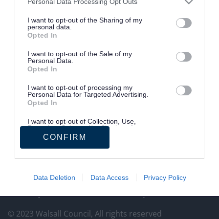
Personal Data Processing Opt Outs
https://www.blackcountrychamber.co.uk/
I want to opt-out of the Sharing of my
personal data.
Site information
Opted In
Tell us what you think of the website.
I want to opt-out of the Sale of my
Your feedback will help us make improvements.
Personal Data.
Opted In
Give feedback
I want to opt-out of processing my
Personal Data for Targeted Advertising.
Opted In
Follow us on social media
I want to opt-out of Collection, Use,
Retention, Sale, and/or Sharing of my
Facebook
LinkedIn
Personal Data that Is Unrelated with the
CONFIRM
Purposes for which it was collected.
Opted Out
Data Deletion
Data Access
Privacy Policy
Privacy
Cookies
Accessibility statement
© 2023 Walsall Council, All rights reserved