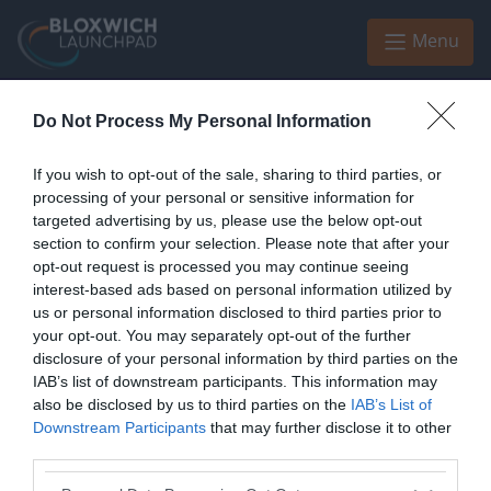
Skip to main content
Menu
Do Not Process My Personal Information
Home
Black Country Chamber of Commerce
If you wish to opt-out of the sale, sharing to third parties, or
Black Country Chamber of
processing of your personal or sensitive information for
Commerce
targeted advertising by us, please use the below opt-out
section to confirm your selection. Please note that after your
opt-out request is processed you may continue seeing
interest-based ads based on personal information utilized by
us or personal information disclosed to third parties prior to
your opt-out. You may separately opt-out of the further
Enquiries
disclosure of your personal information by third parties on the
IAB’s list of downstream participants. This information may
Enquiries address
also be disclosed by us to third parties on the
IAB’s List of
Downstream Participants
that may further disclose it to other
United Kingdom
third parties.
Enquiries website