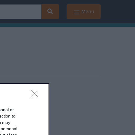
Search
Menu
sonal or
ection to
ou may
 personal