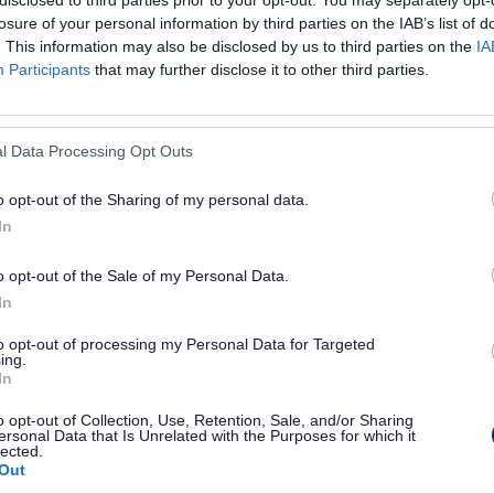
disclosed to third parties prior to your opt-out. You may separately opt-
losure of your personal information by third parties on the IAB’s list of
or?
. This information may also be disclosed by us to third parties on the
IA
Participants
that may further disclose it to other third parties.
l Data Processing Opt Outs
o opt-out of the Sharing of my personal data.
e will not send personal responses.
In
o opt-out of the Sale of my Personal Data.
In
to opt-out of processing my Personal Data for Targeted
ing.
In
o opt-out of Collection, Use, Retention, Sale, and/or Sharing
ersonal Data that Is Unrelated with the Purposes for which it
lected.
Out