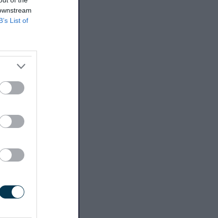
out of the
 downstream
B’s List of