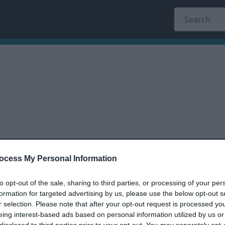
dback only, and we cannot reply.
ocess My Personal Information
to opt-out of the sale, sharing to third parties, or processing of your per
formation for targeted advertising by us, please use the below opt-out s
r selection. Please note that after your opt-out request is processed y
eing interest-based ads based on personal information utilized by us or