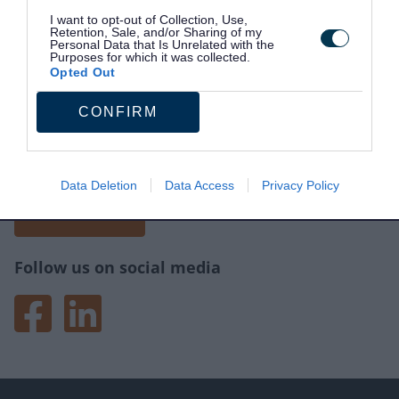
I want to opt-out of Collection, Use,
Retention, Sale, and/or Sharing of my
Personal Data that Is Unrelated with the
Purposes for which it was collected.
Opted Out
CONFIRM
Site information
Tell us what you think of the website.
Your feedback will help us make improvements.
Data Deletion
Data Access
Privacy Policy
Give feedback
Follow us on social media
Facebook
LinkedIn