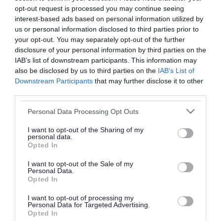
opt-out request is processed you may continue seeing
interest-based ads based on personal information utilized by
Did you find what you were looking for?
us or personal information disclosed to third parties prior to
your opt-out. You may separately opt-out of the further
Yes
No
disclosure of your personal information by third parties on the
IAB’s list of downstream participants. This information may
also be disclosed by us to third parties on the
IAB’s List of
Downstream Participants
that may further disclose it to other
Further feedback
third parties.
Please do not provide personal details as we will not
Personal Data Processing Opt Outs
send personal responses.
I want to opt-out of the Sharing of my
personal data.
Opted In
I want to opt-out of the Sale of my
Personal Data.
Opted In
I want to opt-out of processing my
Personal Data for Targeted Advertising.
Opted In