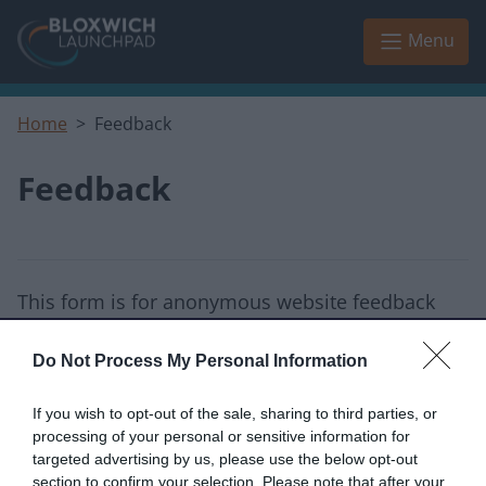
Skip to main content
Menu
Home
Feedback
Feedback
This form is for anonymous website feedback
only, and we cannot reply.
Do Not Process My Personal Information
I thought the page was...
If you wish to opt-out of the sale, sharing to third parties, or
Good
Okay
Poor
processing of your personal or sensitive information for
targeted advertising by us, please use the below opt-out
section to confirm your selection. Please note that after your