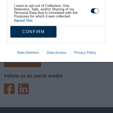
I want to opt-out of Collection, Use,
Retention, Sale, and/or Sharing of my
Personal Data that Is Unrelated with the
Purposes for which it was collected.
Opted Out
CONFIRM
Site information
Tell us what you think of the website.
Your feedback will help us make improvements.
Data Deletion
Data Access
Privacy Policy
Give feedback
Follow us on social media
Facebook
LinkedIn