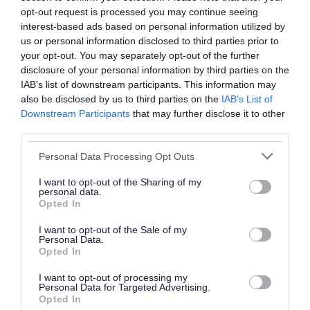
opt-out request is processed you may continue seeing
interest-based ads based on personal information utilized by
Did you find what you were looking for?
us or personal information disclosed to third parties prior to
your opt-out. You may separately opt-out of the further
Yes
No
disclosure of your personal information by third parties on the
IAB’s list of downstream participants. This information may
also be disclosed by us to third parties on the
IAB’s List of
Downstream Participants
that may further disclose it to other
Further feedback
third parties.
Please do not provide personal details as we will not
Personal Data Processing Opt Outs
send personal responses.
I want to opt-out of the Sharing of my
personal data.
Opted In
I want to opt-out of the Sale of my
Personal Data.
Opted In
I want to opt-out of processing my
Personal Data for Targeted Advertising.
Opted In