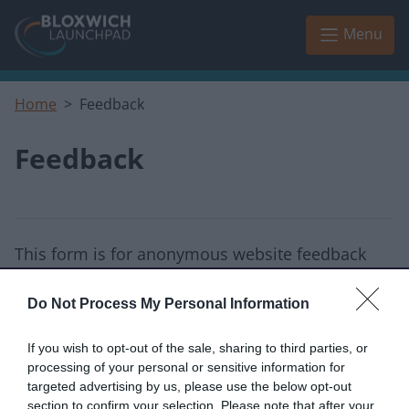
Skip to main content
Menu
Home
Feedback
Feedback
This form is for anonymous website feedback
only, and we cannot reply.
Do Not Process My Personal Information
I thought the page was...
If you wish to opt-out of the sale, sharing to third parties, or
Good
Okay
Poor
processing of your personal or sensitive information for
targeted advertising by us, please use the below opt-out
section to confirm your selection. Please note that after your