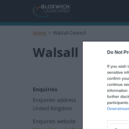
Skip to main content
Home
Walsall Council
Walsall Council
Do Not Pr
If you wish 
sensitive in
confirm you
continue se
Enquiries
information 
further disc
Enquiries address
participants
United Kingdom
Downstream 
Enquiries website