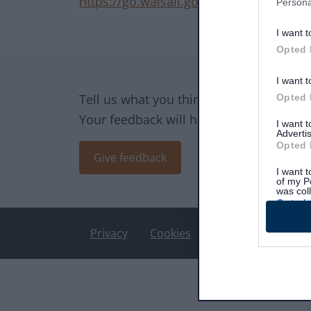
https://go.walsall.gov.uk/
Persona
I want t
Opted 
Site information
I want t
Tell us what you think of the website.
Opted 
Your feedback will help us make impro
I want 
Advertis
Opted 
Give feedback
I want t
of my P
was col
Opted 
Privacy
Cookies
Accessibility stat