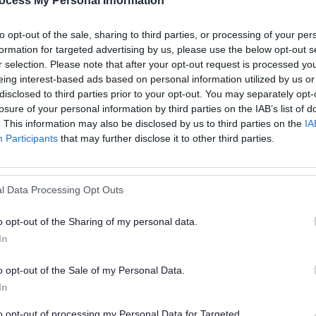
ocess My Personal Information
C
to opt-out of the sale, sharing to third parties, or processing of your per
formation for targeted advertising by us, please use the below opt-out s
r selection. Please note that after your opt-out request is processed y
eing interest-based ads based on personal information utilized by us or
D
disclosed to third parties prior to your opt-out. You may separately opt-
losure of your personal information by third parties on the IAB’s list of
D
. This information may also be disclosed by us to third parties on the
IA
Participants
that may further disclose it to other third parties.
St
l Data Processing Opt Outs
o opt-out of the Sharing of my personal data.
In
E
o opt-out of the Sale of my Personal Data.
In
to opt-out of processing my Personal Data for Targeted