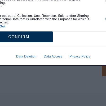
ing.
In
o opt-out of Collection, Use, Retention, Sale, and/or Sharing
ersonal Data that Is Unrelated with the Purposes for which it
lected.
Out
S
CONFIRM
Data Deletion
Data Access
Privacy Policy