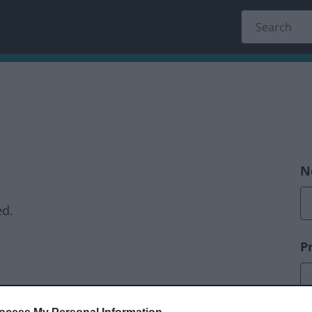
N
ed.
P