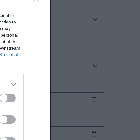
ategory
sonal or
ection to
ou may
 personal
ates
out of the
 downstream
ate range
B’s List of
art date
nd date