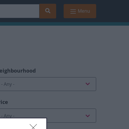
Search
Menu
eighbourhood
rice