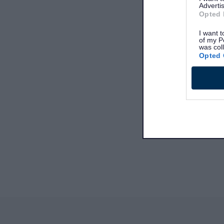
Advertis
Opted 
I want t
of my P
was col
Opted 
Site information