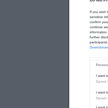
Do Not Pr
If you wish 
sensitive in
confirm you
continue se
information 
further disc
participants
Downstream 
Persona
I want t
Opted 
I want t
Opted 
I want 