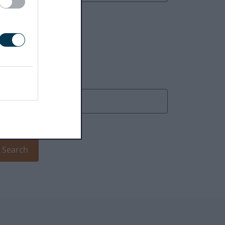
earch